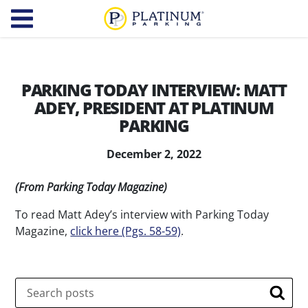
Platinum Parking
Find
Parking
PARKING TODAY INTERVIEW: MATT
ADEY, PRESIDENT AT PLATINUM
About
PARKING
Us
December 2, 2022
Our
Diversity,
(From Parking Today Magazine)
Company
Equity,
and
To read Matt Adey’s interview with Parking Today
Our
Magazine,
Inclusion
click here (Pgs. 58-59)
.
Team
Careers
Services
Search
Searc