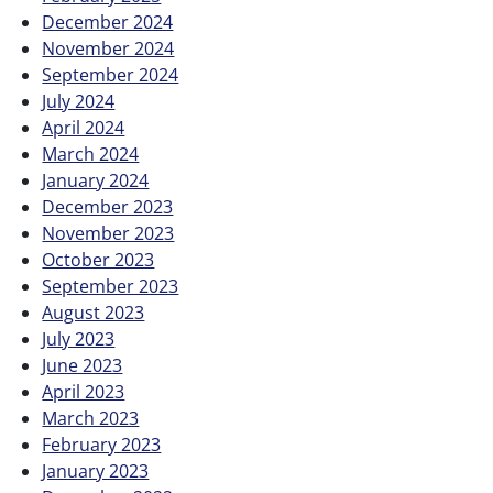
December 2024
November 2024
September 2024
July 2024
April 2024
March 2024
January 2024
December 2023
November 2023
October 2023
September 2023
August 2023
July 2023
June 2023
April 2023
March 2023
February 2023
January 2023