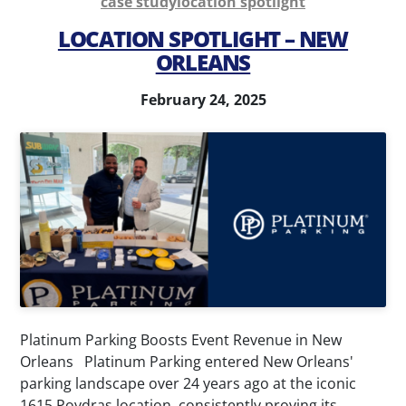
case study
location spotlight
Parking
Parking
LOCATION SPOTLIGHT – NEW
Management
Consultation
ORLEANS
Airport
Parking
Parking
Technology
February 24, 2025
Management
Special
Valet
Event
Services
Parking
Parking
Transit
Enforcement
Parking
News
Contact
Platinum Parking Boosts Event Revenue in New
My
Orleans Platinum Parking entered New Orleans'
parking landscape over 24 years ago at the iconic
Account
1615 Poydras location, consistently proving its