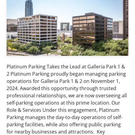
Platinum Parking Takes the Lead at Galleria Park 1 &
2 Platinum Parking proudly began managing parking
operations for Galleria Park 1 & 2 on November 1,
2024. Awarded this opportunity through trusted
professional relationships, we are now overseeing all
self-parking operations at this prime location. Our
Role & Services Under this engagement, Platinum
Parking manages the day-to-day operations of self-
parking facilities, while also offering public parking
for nearby businesses and attractions. Key