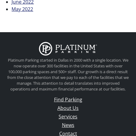
June 2022
May 2022
Platinum Parkin
Platinum Parking started in Dallas in 2000 with a single location. We
now operate over 300 facilities in the United States with over
100,000 parking spaces and 500+ staff. Our growth is a direct result
from the close attention that we pay to each of the facilities that we
manage. This attention to detail translates into improved
operations and maximum financial performance at our facilities.
Find Parking
About Us
Services
News
Contact