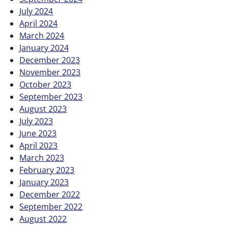
July 2024
April 2024
March 2024
January 2024
December 2023
November 2023
October 2023
September 2023
August 2023
July 2023
June 2023
April 2023
March 2023
February 2023
January 2023
December 2022
September 2022
August 2022