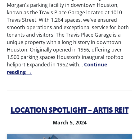
Morgan's parking facility in downtown Houston,
known as the Travis Place Garage located at 1010
Travis Street. With 1,264 spaces, we've ensured
smooth operations and exceptional service for both
tenants and visitors. The Travis Place Garage is a
unique property with a long history in downtown
Houston: Originally opened in 1956, offering over
1,500 parking spaces Houston’s inaugural rooftop
heliport Expanded in 1962 with…
Continue
reading →
LOCATION SPOTLIGHT – ARTIS REIT
March 5, 2024