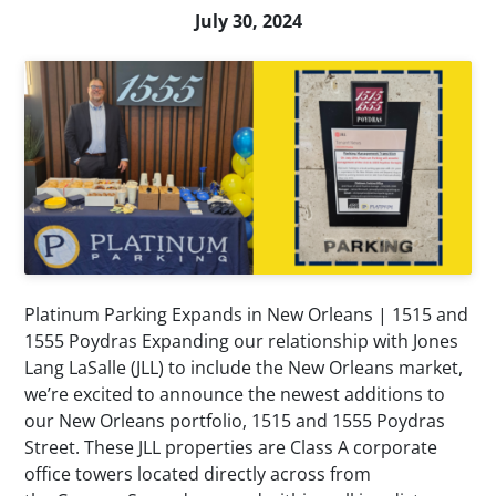
July 30, 2024
Platinum Parking Expands in New Orleans | 1515 and
1555 Poydras Expanding our relationship with Jones
Lang LaSalle (JLL) to include the New Orleans market,
we’re excited to announce the newest additions to
our New Orleans portfolio, 1515 and 1555 Poydras
Street. These JLL properties are Class A corporate
office towers located directly across from