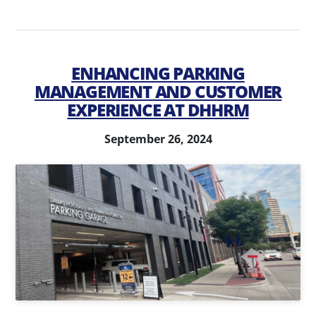
ENHANCING PARKING
MANAGEMENT AND CUSTOMER
EXPERIENCE AT DHHRM
September 26, 2024