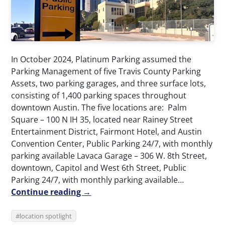
In October 2024, Platinum Parking assumed the
Parking Management of five Travis County Parking
Assets, two parking garages, and three surface lots,
consisting of 1,400 parking spaces throughout
downtown Austin. The five locations are: Palm
Square – 100 N IH 35, located near Rainey Street
Entertainment District, Fairmont Hotel, and Austin
Convention Center, Public Parking 24/7, with monthly
parking available Lavaca Garage – 306 W. 8th Street,
downtown, Capitol and West 6th Street, Public
Parking 24/7, with monthly parking available…
Continue reading →
location spotlight