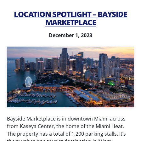
LOCATION SPOTLIGHT – BAYSIDE
MARKETPLACE
December 1, 2023
Bayside Marketplace is in downtown Miami across
from Kaseya Center, the home of the Miami Heat.
The property has a total of 1,200 parking stalls. It’s