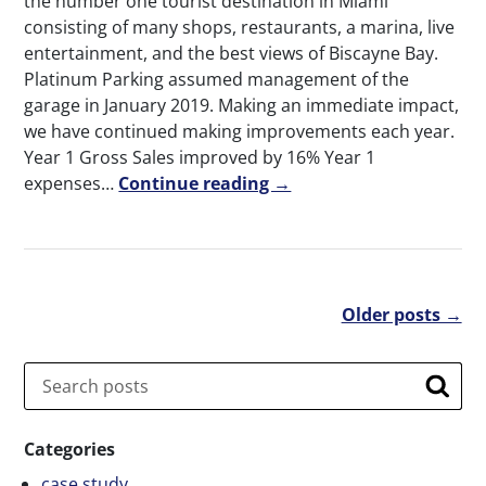
the number one tourist destination in Miami
consisting of many shops, restaurants, a marina, live
entertainment, and the best views of Biscayne Bay.
Platinum Parking assumed management of the
garage in January 2019. Making an immediate impact,
we have continued making improvements each year.
Year 1 Gross Sales improved by 16% Year 1
expenses…
Continue reading →
Older posts →
Search
Searc
Categories
case study