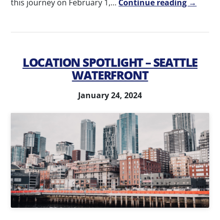
this journey on February 1,…
Continue reading →
LOCATION SPOTLIGHT – SEATTLE
WATERFRONT
January 24, 2024