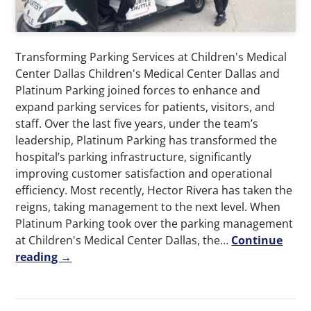
Transforming Parking Services at Children's Medical
Center Dallas Children's Medical Center Dallas and
Platinum Parking joined forces to enhance and
expand parking services for patients, visitors, and
staff. Over the last five years, under the team’s
leadership, Platinum Parking has transformed the
hospital’s parking infrastructure, significantly
improving customer satisfaction and operational
efficiency. Most recently, Hector Rivera has taken the
reigns, taking management to the next level. When
Platinum Parking took over the parking management
at Children's Medical Center Dallas, the…
Continue
reading →