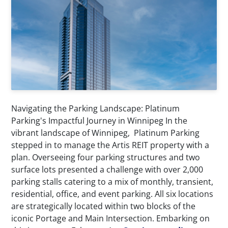
Navigating the Parking Landscape: Platinum
Parking's Impactful Journey in Winnipeg In the
vibrant landscape of Winnipeg, Platinum Parking
stepped in to manage the Artis REIT property with a
plan. Overseeing four parking structures and two
surface lots presented a challenge with over 2,000
parking stalls catering to a mix of monthly, transient,
residential, office, and event parking. All six locations
are strategically located within two blocks of the
iconic Portage and Main Intersection. Embarking on