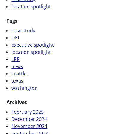
location spotlight
Tags
case study
DEI
executive spotlight
location spotlight
LPR
news
seattle
texas
washington
Archives
February 2025
December 2024
November 2024
September 2024