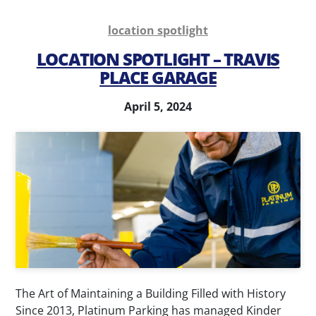
location spotlight
LOCATION SPOTLIGHT – TRAVIS
PLACE GARAGE
April 5, 2024
The Art of Maintaining a Building Filled with History
Since 2013, Platinum Parking has managed Kinder