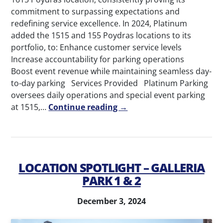
commitment to surpassing expectations and
redefining service excellence. In 2024, Platinum
added the 1515 and 155 Poydras locations to its
portfolio, to: Enhance customer service levels
Increase accountability for parking operations
Boost event revenue while maintaining seamless day-
to-day parking Services Provided Platinum Parking
oversees daily operations and special event parking
at 1515,…
Continue reading →
LOCATION SPOTLIGHT – GALLERIA
PARK 1 & 2
December 3, 2024