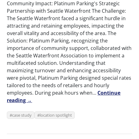
Community Impact: Platinum Parking's Strategic
Partnership with Seattle Waterfront The Challenge:
The Seattle Waterfront faced a significant hurdle in
attracting and retaining employees, impacting the
overall vitality and accessibility of the area. The
Solution: Platinum Parking, recognizing the
importance of community support, collaborated with
the Seattle Waterfront Association to implement a
multifaceted solution. Understanding that
maximizing turnover and enhancing accessibility
were pivotal, Platinum Parking designed special rates
tailored to the needs of retailers and hourly
employees. During peak hours when…
Continue
reading →
case study
location spotlight