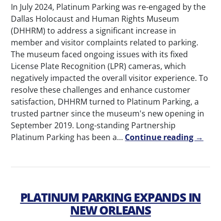
In July 2024, Platinum Parking was re-engaged by the
Dallas Holocaust and Human Rights Museum
(DHHRM) to address a significant increase in
member and visitor complaints related to parking.
The museum faced ongoing issues with its fixed
License Plate Recognition (LPR) cameras, which
negatively impacted the overall visitor experience. To
resolve these challenges and enhance customer
satisfaction, DHHRM turned to Platinum Parking, a
trusted partner since the museum's new opening in
September 2019. Long-standing Partnership
Platinum Parking has been a…
Continue reading →
PLATINUM PARKING EXPANDS IN
NEW ORLEANS