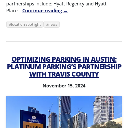
partnerships include: Hyatt Regency and Hyatt
Place…
Continue reading →
location spotlight
news
OPTIMIZING PARKING IN AUSTIN:
PLATINUM PARKING’S PARTNERSHIP
WITH TRAVIS COUNTY
November 15, 2024