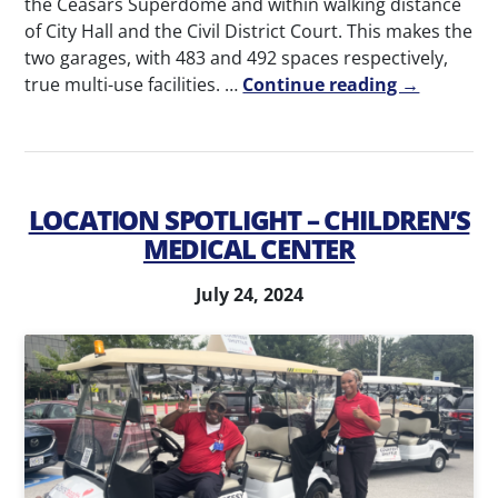
the Ceasars Superdome and within walking distance
of City Hall and the Civil District Court. This makes the
two garages, with 483 and 492 spaces respectively,
true multi-use facilities. …
Continue reading →
LOCATION SPOTLIGHT – CHILDREN’S
MEDICAL CENTER
July 24, 2024