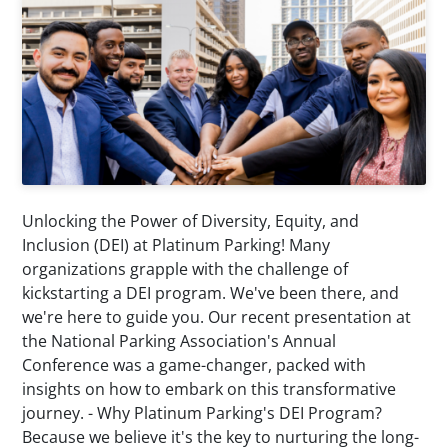
Unlocking the Power of Diversity, Equity, and
Inclusion (DEI) at Platinum Parking! Many
organizations grapple with the challenge of
kickstarting a DEI program. We've been there, and
we're here to guide you. Our recent presentation at
the National Parking Association's Annual
Conference was a game-changer, packed with
insights on how to embark on this transformative
journey. - Why Platinum Parking's DEI Program?
Because we believe it's the key to nurturing the long-