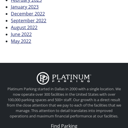
January 2023
December 2022
September 2022
August 2022
June 2022
May 2022
Platinum Parkin
Platinum Parking started in Dallas in 2000 with a single location. We
now operate over 300 facilities in the United States with over
100,000 parking spaces and 500+ staff. Our growth is a direct result
from the close attention that we pay to each of the facilities that we
manage. This attention to detail translates into improved
operations and maximum financial performance at our facilities.
Find Parking