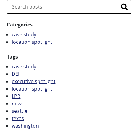
Search
Searc
Categories
case study
location spotlight
Tags
case study
DEI
executive spotlight
location spotlight
LPR
news
seattle
texas
washington