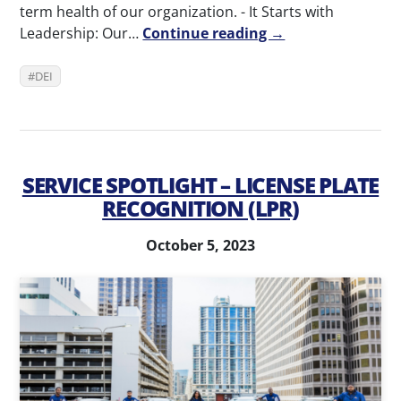
term health of our organization. - It Starts with
Leadership: Our…
Continue reading →
DEI
SERVICE SPOTLIGHT – LICENSE PLATE
RECOGNITION (LPR)
October 5, 2023