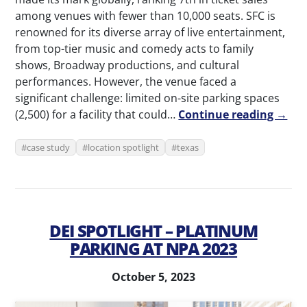
among venues with fewer than 10,000 seats. SFC is
renowned for its diverse array of live entertainment,
from top-tier music and comedy acts to family
shows, Broadway productions, and cultural
performances. However, the venue faced a
significant challenge: limited on-site parking spaces
(2,500) for a facility that could…
Continue reading →
case study
location spotlight
texas
DEI SPOTLIGHT – PLATINUM
PARKING AT NPA 2023
October 5, 2023