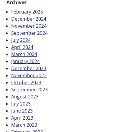
Archives
February 2025
December 2024
November 2024
September 2024
July 2024
April 2024
March 2024
January 2024
December 2023
November 2023
October 2023
September 2023
August 2023
July 2023
June 2023
April 2023
March 2023
February 2023