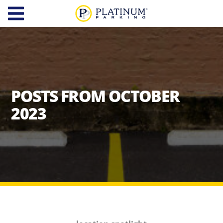
Platinum Parking
Find
Parking
About
POSTS FROM OCTOBER
Us
2023
Our
Diversity,
Company
Equity,
and
Our
Inclusion
Team
Careers
Services