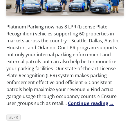
Platinum Parking now has 8 LPR (License Plate
Recognition) vehicles supporting 60 properties in
markets across the country—Seattle, Dallas, Austin,
Houston, and Orlando! Our LPR program supports
not only your internal parking enforcement and
external patrols but can also help better monetize
your parking facilities. Our state-of-the-art License
Plate Recognition (LPR) system makes parking
enforcement effective and efficient ⭐️ Consistent
patrols help maximize your revenue ⭐️ Find actual
garage usage through occupancy counts ⭐️ Ensure
user groups such as retail…
Continue reading →
LPR