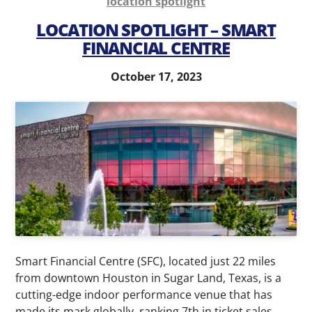
location spotlight
Parking
Parking
LOCATION SPOTLIGHT – SMART
Management
Consultation
FINANCIAL CENTRE
Airport
Parking
Parking
Technology
October 17, 2023
Management
Special
Valet
Event
Services
Parking
Parking
Transit
Enforcement
Parking
News
Contact
Smart Financial Centre (SFC), located just 22 miles
My
from downtown Houston in Sugar Land, Texas, is a
cutting-edge indoor performance venue that has
Account
made its mark globally, ranking 7th in ticket sales