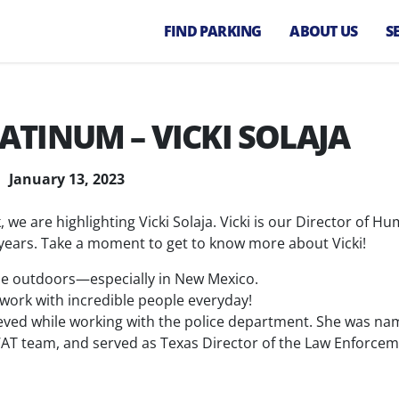
FIND PARKING
ABOUT US
S
Our Company
P
M
Our Team
TINUM – VICKI SOLAJA
A
Diversity, Equity
M
and Inclusion
Va
January 13, 2023
Careers
P
, we are highlighting Vicki Solaja. Vicki is our Director of H
E
years. Take a moment to get to know more about Vicki!
P
C
time outdoors—especially in New Mexico.
 work with incredible people everyday!
P
eved while working with the police department. She was n
S
SWAT team, and served as Texas Director of the Law Enforce
P
T