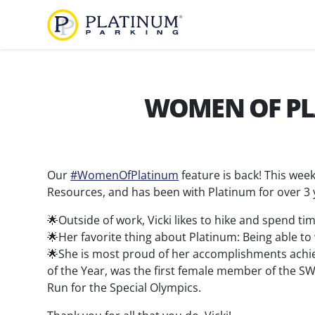
Platinum Parking
Find
Parking
WOMEN OF PLA
About
Us
Our
#WomenOfPlatinum
feature is back! This week
Our
Diversity,
Resources, and has been with Platinum for over 3 
Company
Equity,
🌟Outside of work, Vicki likes to hike and spend 
and
Our
🌟Her favorite thing about Platinum: Being able to
Inclusion
Team
🌟She is most proud of her accomplishments achi
Careers
of the Year, was the first female member of the 
Run for the Special Olympics.
Services