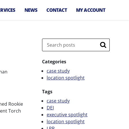
ERVICES
NEWS
CONTACT
MY ACCOUNT
arking
anagement
irport Parking
Search
,
anagement
Search
let Services
Categories
arking
case study
uman
nforcement
location spotlight
arking
onsultation
Tags
arking Technology
case study
amed Rookie
DEI
pecial Event
ment Torch
executive spotlight
arking
location spotlight
ransit Parking
LPR