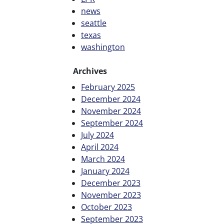
news
seattle
texas
washington
Archives
February 2025
December 2024
November 2024
September 2024
July 2024
April 2024
March 2024
January 2024
December 2023
November 2023
October 2023
September 2023