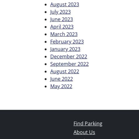
August 2023
July 2023
June 2023
April 2023
March 2023
February 2023
January 2023
December 2022
September 2022
August 2022
June 2022
May 2022
Find Parking
About Us