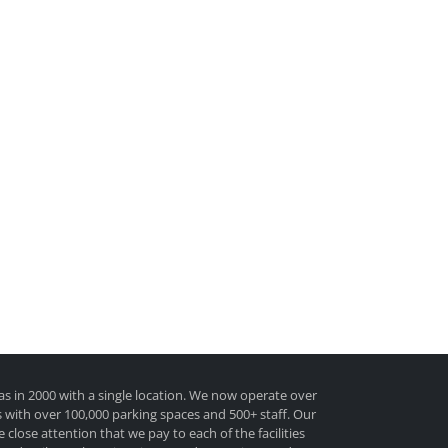
as in 2000 with a single location. We now operate over
tes with over 100,000 parking spaces and 500+ staff. Our
e close attention that we pay to each of the facilities