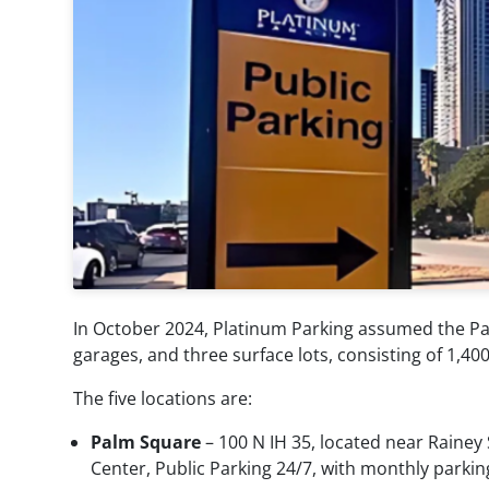
Parking
Parking
Management
Consultation
Airport
Parking
Parking
Technology
Management
Special
Valet
Event
Services
Parking
Parking
Transit
Enforcement
Parking
News
In October 2024, Platinum Parking assumed the Pa
garages, and three surface lots, consisting of 1,
Contact
The five locations are:
My
Palm Square
– 100 N IH 35, located near Rainey
Center, Public Parking 24/7, with monthly parkin
Account