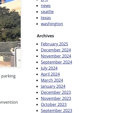
news
seattle
texas
washington
Archives
February 2025
December 2024
November 2024
September 2024
July 2024
April 2024
 parking
March 2024
January 2024
December 2023
November 2023
Convention
October 2023
September 2023