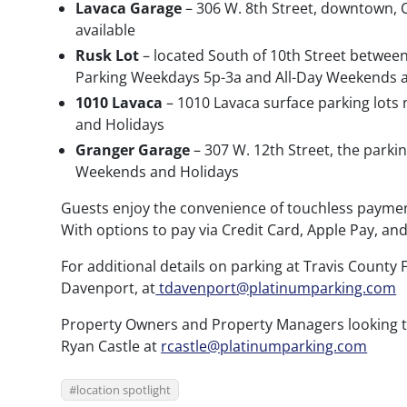
Lavaca Garage
– 306 W. 8th Street, downtown, C
available
Rusk Lot
– located South of 10th Street between
Parking Weekdays 5p-3a and All-Day Weekends 
1010 Lavaca
– 1010 Lavaca surface parking lots
and Holidays
Granger Garage
– 307 W. 12th Street, the parki
Weekends and Holidays
Guests enjoy the convenience of touchless payment
With options to pay via Credit Card, Apple Pay, an
For additional details on parking at Travis County 
Davenport, at
tdavenport@platinumparking.com
Property Owners and Property Managers looking to
Ryan Castle at
rcastle@platinumparking.com
location spotlight