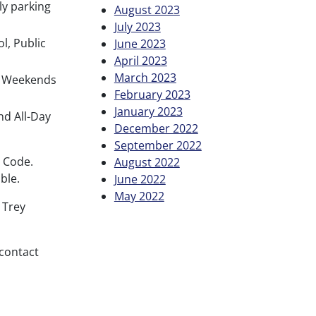
ly parking
August 2023
July 2023
l, Public
June 2023
April 2023
March 2023
ay Weekends
February 2023
January 2023
nd All-Day
December 2022
September 2022
R Code.
August 2022
ble.
June 2022
May 2022
 Trey
contact