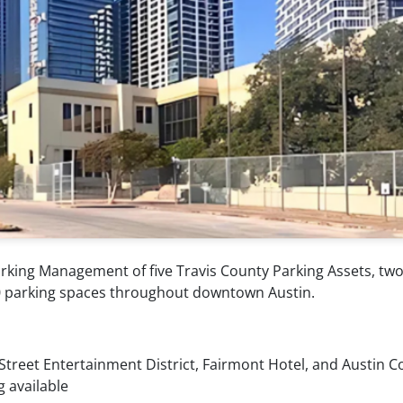
rking Management of five Travis County Parking Assets, two
400 parking spaces throughout downtown Austin.
 Street Entertainment District, Fairmont Hotel, and Austin 
g available