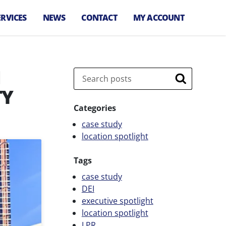
ERVICES
NEWS
CONTACT
MY ACCOUNT
arking
anagement
M
irport Parking
Search
,
anagement
Search
TY
let Services
Categories
arking
case study
nforcement
location spotlight
arking
onsultation
Tags
arking Technology
case study
DEI
pecial Event
executive spotlight
arking
location spotlight
ransit Parking
LPR