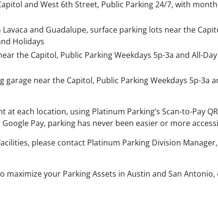
apitol and West 6th Street, Public Parking 24/7, with month
 Lavaca and Guadalupe, surface parking lots near the Capito
and Holidays
 near the Capitol, Public Parking Weekdays 5p-3a and All-D
ng garage near the Capitol, Public Parking Weekdays 5p-3a a
 at each location, using Platinum Parking’s Scan-to-Pay Q
d Google Pay, parking has never been easier or more accessi
Facilities, please contact Platinum Parking Division Manager,
 maximize your Parking Assets in Austin and San Antonio, 