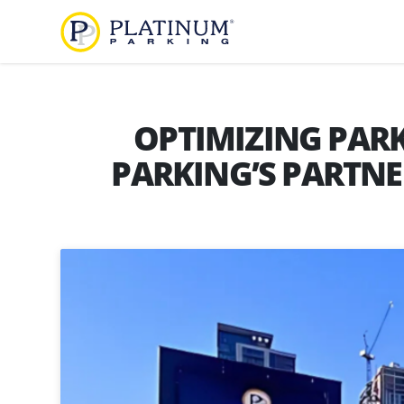
Platinum Parking
Find
Parking
OPTIMIZING PARK
PARKING’S PARTNE
About
Us
Our
Diversity,
Company
Equity,
and
Our
Inclusion
Team
Careers
Services